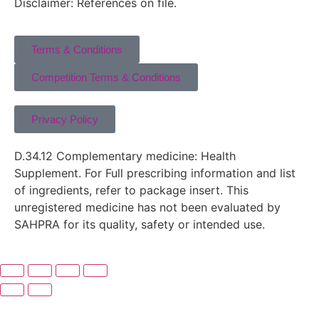
Disclaimer: References on file.
Terms & Conditions
Competition Terms & Conditions
Privacy Policy
D.34.12 Complementary medicine: Health
Supplement. For Full prescribing information and list
of ingredients, refer to package insert. This
unregistered medicine has not been evaluated by
SAHPRA for its quality, safety or intended use.