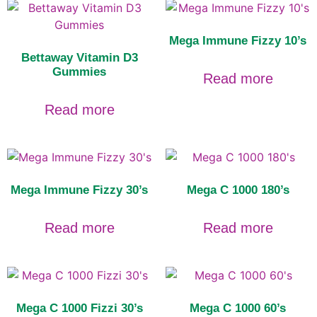
Mega Immune Fizzy 10’s
Bettaway Vitamin D3
Gummies
Read more
Read more
An antioxidant-rich vitamin
C supplement for the
Mega Immune Fizzy 30’s
Mega C 1000 180’s
maintenance of good
1
health.
Read more
Read more
A fun, fizzi
multivitamin
An antioxidant-rich vitamin
and antioxidant supplement
C supplement for the
Mega C 1000 Fizzi 30’s
Mega C 1000 60’s
for good health and
maintenance of good