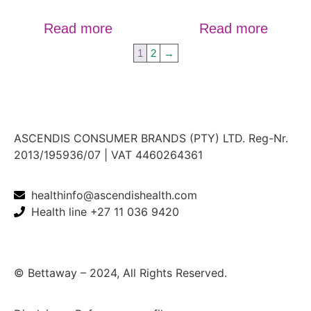
1
immune support.
health.
Read more
Read more
1
2
→
ASCENDIS CONSUMER BRANDS (PTY) LTD. Reg-Nr.
2013/195936/07 | VAT 4460264361
healthinfo@ascendishealth.com
Health line +27 11 036 9420
© Bettaway – 2024, All Rights Reserved.