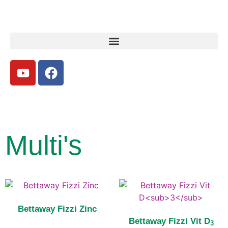
Multi's
Bettaway Fizzi Zinc
Bettaway Fizzi Vit D
3