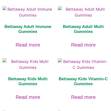
Bettaway Adult Immune
Bettaway Adult Multi
Gummies
Gummies
Read more
Read more
Bettaway Kids Multi
Bettaway Kids Vitamin-C
Gummies
Gummies
Read more
Read more