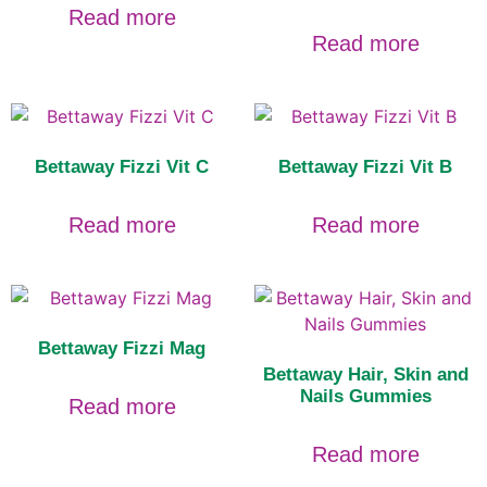
Read more
Read more
Bettaway Fizzi Vit C
Bettaway Fizzi Vit B
Read more
Read more
Bettaway Fizzi Mag
Bettaway Hair, Skin and
Nails Gummies
Read more
Read more