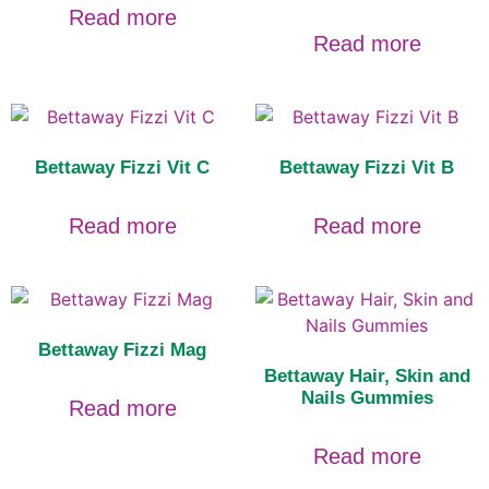
Read more
Read more
Bettaway Fizzi Vit C
Bettaway Fizzi Vit B
Read more
Read more
Bettaway Fizzi Mag
Bettaway Hair, Skin and
Nails Gummies
Read more
Read more