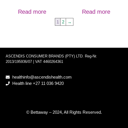
1
immune support.
health.
Read more
Read more
1
2
→
ASCENDIS CONSUMER BRANDS (PTY) LTD. Reg-Nr.
2013/195936/07 | VAT 4460264361
healthinfo@ascendishealth.com
Health line +27 11 036 9420
© Bettaway – 2024, All Rights Reserved.