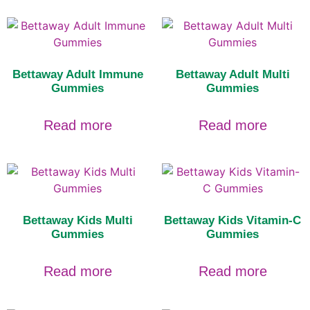
Bettaway Adult Immune
Bettaway Adult Multi
Gummies
Gummies
Read more
Read more
Bettaway Kids Multi
Bettaway Kids Vitamin-C
Gummies
Gummies
Read more
Read more