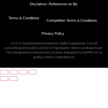
Disclaimer: References on file.
Terms & Conditions
Competition Terms & Conditions
Privacy Policy
D.34.12 Complementary medicine: Health Supplement. For Full
prescribing information and list of ingredients, refer to package insert.
This unregistered medicine has not been evaluated by SAHPRA for its
quality, safety or intended use.