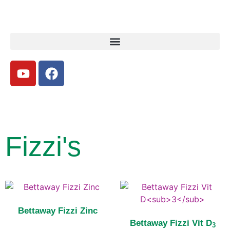
Fizzi's
Bettaway Fizzi Zinc
Bettaway Fizzi Vit D
3