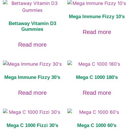
Mega Immune Fizzy 10’s
Bettaway Vitamin D3
Gummies
Read more
Read more
An antioxidant-rich vitamin
C supplement for the
Mega Immune Fizzy 30’s
Mega C 1000 180’s
maintenance of good
1
health.
Read more
Read more
A fun, fizzi
multivitamin
An antioxidant-rich vitamin
and antioxidant supplement
C supplement for the
Mega C 1000 Fizzi 30’s
Mega C 1000 60’s
for good health and
maintenance of good